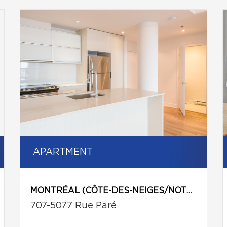
APARTMENT
MONTRÉAL (CÔTE-DES-NEIGES/NOTRE-DAME-DE-GRÂCE)
707-5077 Rue Paré