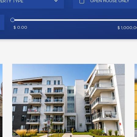
OPEN HOUSE ONLY
ERTY TYPE
$ 0.00
$ 1,000,