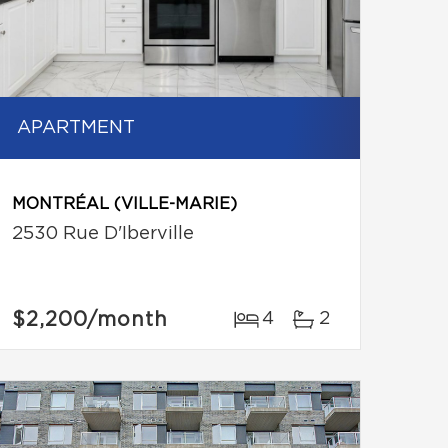
APARTMENT
MONTRÉAL (VILLE-MARIE)
2530 Rue D'Iberville
$2,200
/month
4
2