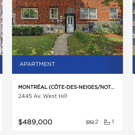
APARTMENT
MONTRÉAL (CÔTE-DES-NEIGES/NOTRE-DAME-DE-GRÂCE)
2445 Av. West Hill
$489,000
2
1