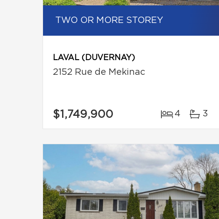
TWO OR MORE STOREY
LAVAL (DUVERNAY)
2152 Rue de Mekinac
$1,749,900
4
3