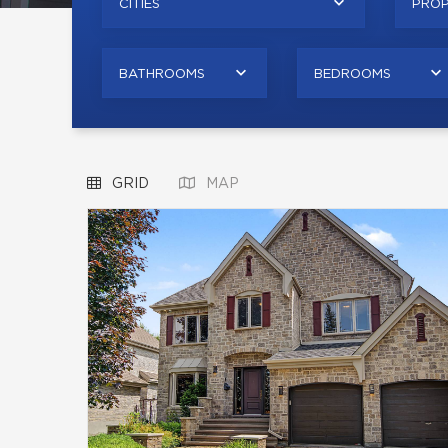
CITIES
PROP
BATHROOMS
BEDROOMS
GRID
MAP