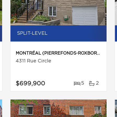
SPLIT-LEVEL
MONTRÉAL (PIERREFONDS-ROXBORO)
4311 Rue Circle
$699,900
5
2