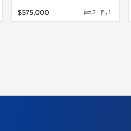
$575,000
2
1