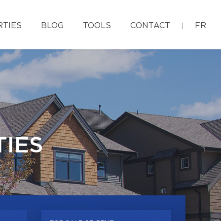
RTIES
BLOG
TOOLS
CONTACT
FR
IES