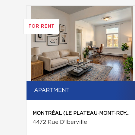
FOR RENT
APARTMENT
MONTRÉAL (LE PLATEAU-MONT-ROYAL)
4472 Rue D'Iberville