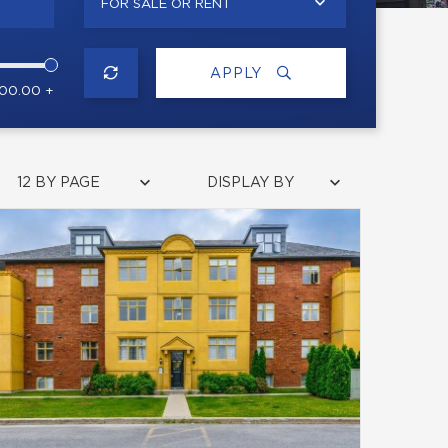
FOR SALE OR RENT
APPLY
000.00 +
12 BY PAGE
DISPLAY BY