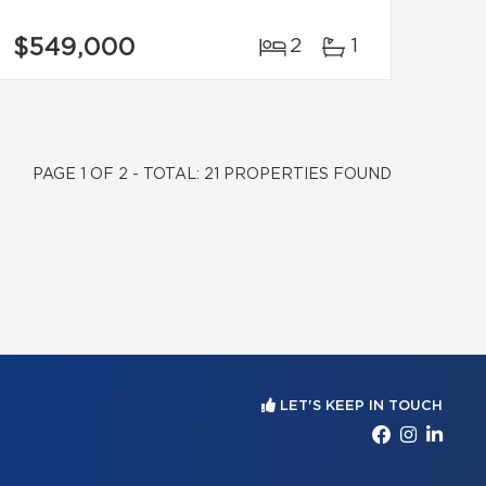
$549,000
2
1
PAGE 1 OF 2 - TOTAL: 21 PROPERTIES FOUND
LET'S KEEP IN TOUCH