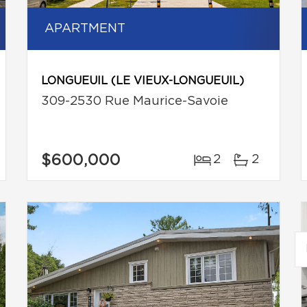
APARTMENT
LONGUEUIL (LE VIEUX-LONGUEUIL)
309-2530 Rue Maurice-Savoie
$600,000
2
2