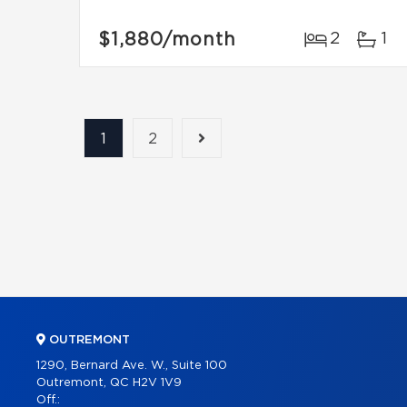
$1,880
/month
2
1
1
2
OUTREMONT
1290, Bernard Ave. W., Suite 100
Outremont, QC H2V 1V9
Off.: