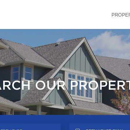
PROPE
ARCH OUR PROPERT