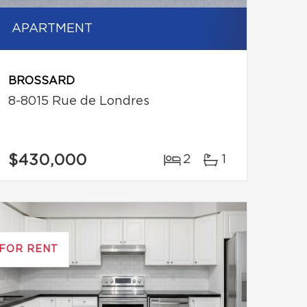
APARTMENT
BROSSARD
8-8015 Rue de Londres
$430,000
2
1
FOR RENT