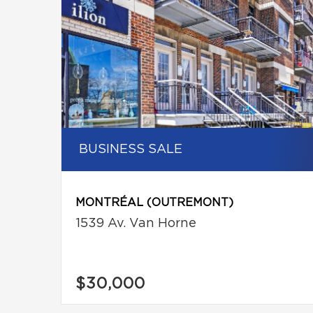
BUSINESS SALE
MONTRÉAL (OUTREMONT)
1539 Av. Van Horne
$30,000