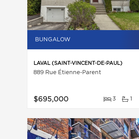
BUNGALOW
LAVAL (SAINT-VINCENT-DE-PAUL)
889 Rue Étienne-Parent
$695,000
3
1