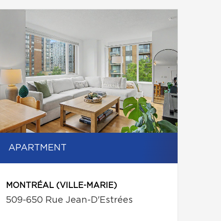
APARTMENT
MONTRÉAL (VILLE-MARIE)
509-650 Rue Jean-D'Estrées