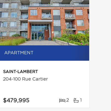
APARTMENT
SAINT-LAMBERT
204-100 Rue Cartier
$479,995
2
1