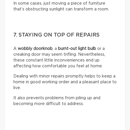
In some cases, just moving a piece of furniture
that’s obstructing sunlight can transform a room.
7. STAYING ON TOP OF REPAIRS
A
wobbly doorknob
, a
burnt-out light bulb
or a
creaking door may seem trifling. Nevertheless,
these constant little inconveniences end up
affecting how comfortable you feel at home.
Dealing with minor repairs promptly helps to keep a
home in good working order and a pleasant place to
live.
It also prevents problems from piling up and
becoming more difficult to address.