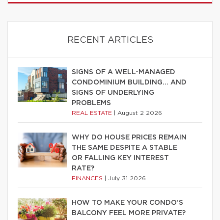
RECENT ARTICLES
SIGNS OF A WELL-MANAGED
CONDOMINIUM BUILDING… AND
SIGNS OF UNDERLYING
PROBLEMS
REAL ESTATE
|
August 2 2026
WHY DO HOUSE PRICES REMAIN
THE SAME DESPITE A STABLE
OR FALLING KEY INTEREST
RATE?
FINANCES
|
July 31 2026
HOW TO MAKE YOUR CONDO’S
BALCONY FEEL MORE PRIVATE?