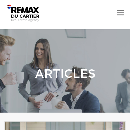
ARTICLES