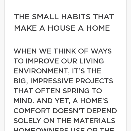
THE SMALL HABITS THAT
MAKE A HOUSE A HOME
WHEN WE THINK OF WAYS
TO IMPROVE OUR LIVING
ENVIRONMENT, IT’S THE
BIG, IMPRESSIVE PROJECTS
THAT OFTEN SPRING TO
MIND. AND YET, A HOME’S
COMFORT DOESN’T DEPEND
SOLELY ON THE MATERIALS