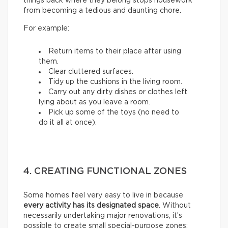
things back where they belong stops housework
from becoming a tedious and daunting chore.
For example:
Return items to their place after using
them.
Clear cluttered surfaces.
Tidy up the cushions in the living room.
Carry out any dirty dishes or clothes left
lying about as you leave a room.
Pick up some of the toys (no need to
do it all at once).
4. CREATING FUNCTIONAL ZONES
Some homes feel very easy to live in because
every activity has its designated space
. Without
necessarily undertaking major renovations, it’s
possible to create small special-purpose zones: