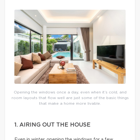
Opening the windows once a day, even when it’s cold, and
room layouts that flow well are just some of the basic things
that make a home more livable.
1. AIRING OUT THE HOUSE
Even in winter, opening the windows for a few