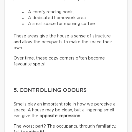
A comfy reading nook;
A dedicated homework area;
A small space for morning coffee.
These areas give the house a sense of structure
and allow the occupants to make the space their
own.
Over time, these cozy corners often become
favourite spots!
5. CONTROLLING ODOURS
Smells play an important role in how we perceive a
space. A house may be clean, but a lingering smell
can give the
opposite impression
.
The worst part? The occupants, through familiarity,