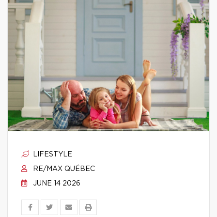
LIFESTYLE
RE/MAX QUÉBEC
JUNE 14 2026