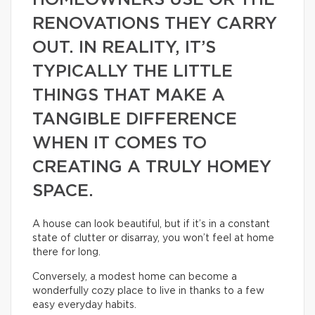
HOMEOWNERS USE OR THE
RENOVATIONS THEY CARRY
OUT. IN REALITY, IT’S
TYPICALLY THE LITTLE
THINGS THAT MAKE A
TANGIBLE DIFFERENCE
WHEN IT COMES TO
CREATING A TRULY HOMEY
SPACE.
A house can look beautiful, but if it’s in a constant
state of clutter or disarray, you won’t feel at home
there for long.
Conversely, a modest home can become a
wonderfully cozy place to live in thanks to a few
easy everyday habits.