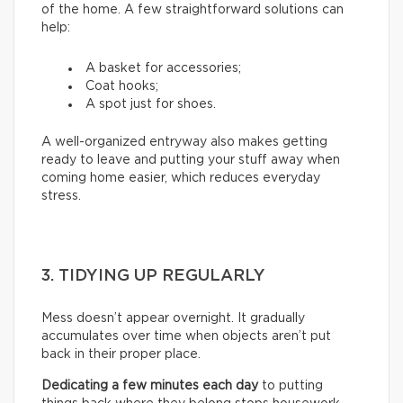
of the home. A few straightforward solutions can
help:
A basket for accessories;
Coat hooks;
A spot just for shoes.
A well-organized entryway also makes getting
ready to leave and putting your stuff away when
coming home easier, which reduces everyday
stress.
3. TIDYING UP REGULARLY
Mess doesn’t appear overnight. It gradually
accumulates over time when objects aren’t put
back in their proper place.
Dedicating a few minutes each day
to putting