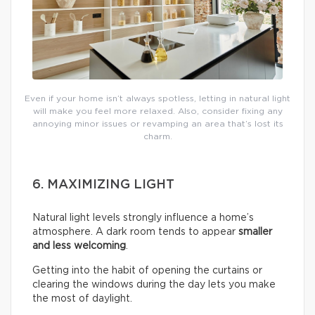
Even if your home isn’t always spotless, letting in natural light
will make you feel more relaxed. Also, consider fixing any
annoying minor issues or revamping an area that’s lost its
charm.
6. MAXIMIZING LIGHT
Natural light levels strongly influence a home’s
atmosphere. A dark room tends to appear
smaller
and less welcoming
.
Getting into the habit of opening the curtains or
clearing the windows during the day lets you make
the most of daylight.