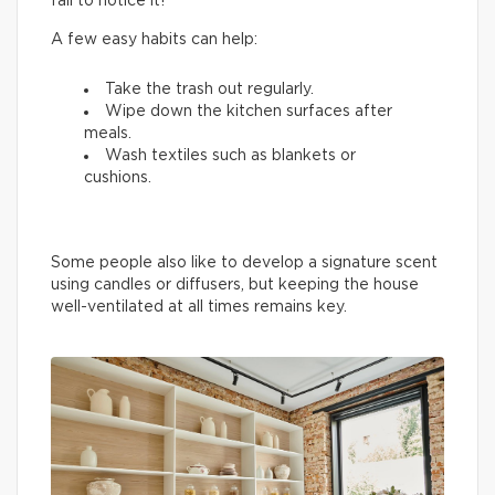
fail to notice it!
A few easy habits can help:
Take the trash out regularly.
Wipe down the kitchen surfaces after
meals.
Wash textiles such as blankets or
cushions.
Some people also like to develop a signature scent
using candles or diffusers, but keeping the house
well-ventilated at all times remains key.