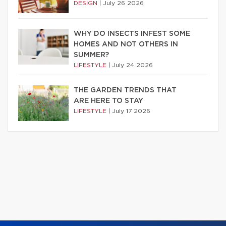
DESIGN
|
July 26 2026
WHY DO INSECTS INFEST SOME
HOMES AND NOT OTHERS IN
SUMMER?
LIFESTYLE
|
July 24 2026
THE GARDEN TRENDS THAT
ARE HERE TO STAY
LIFESTYLE
|
July 17 2026