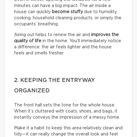
minutes can have a big impact. The air inside a
house can quickly
become stuffy
due to humidity,
cooking, household cleaning products, or simply the
occupants’ breathing.
Airing out helps to renew the air and
improves the
quality of life
in the home. You’ll immediately notice
a difference: the air feels lighter and the house
feels and smells fresher.
2. KEEPING THE ENTRYWAY
ORGANIZED
The front hall sets the tone for the whole house.
When it’s cluttered with coats, shoes, and bags, it
instantly conveys the impression of a messy home.
Make it a habit to keep this area relatively clean and
tidy—it can really change the overall look and feel