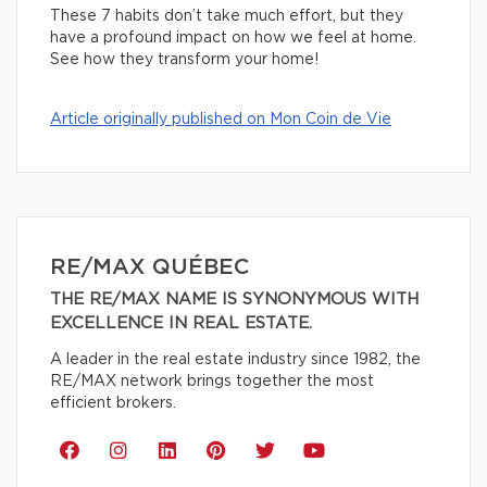
These 7 habits don’t take much effort, but they
have a profound impact on how we feel at home.
See how they transform your home!
Article originally published on Mon Coin de Vie
RE/MAX QUÉBEC
THE RE/MAX NAME IS SYNONYMOUS WITH
EXCELLENCE IN REAL ESTATE.
A leader in the real estate industry since 1982, the
RE/MAX network brings together the most
efficient brokers.