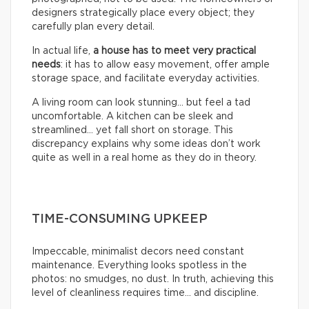
designers strategically place every object; they
carefully plan every detail.
In actual life,
a house has to meet very practical
needs
: it has to allow easy movement, offer ample
storage space, and facilitate everyday activities.
A living room can look stunning… but feel a tad
uncomfortable. A kitchen can be sleek and
streamlined… yet fall short on storage. This
discrepancy explains why some ideas don’t work
quite as well in a real home as they do in theory.
TIME-CONSUMING UPKEEP
Impeccable, minimalist decors need constant
maintenance. Everything looks spotless in the
photos: no smudges, no dust. In truth, achieving this
level of cleanliness requires time… and discipline.