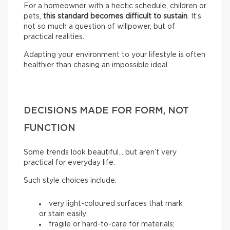
For a homeowner with a hectic schedule, children or
pets,
this standard becomes difficult to sustain
. It’s
not so much a question of willpower, but of
practical realities.
Adapting your environment to your lifestyle is often
healthier than chasing an impossible ideal.
DECISIONS MADE FOR FORM, NOT
FUNCTION
Some trends look beautiful… but aren’t very
practical for everyday life.
Such style choices include:
very light-coloured surfaces that mark
or stain easily;
fragile or hard-to-care for materials;