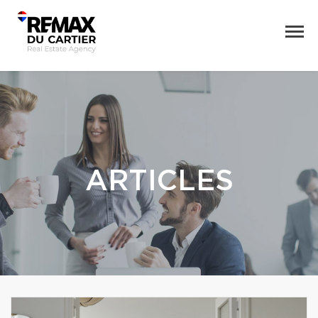
ARTICLES