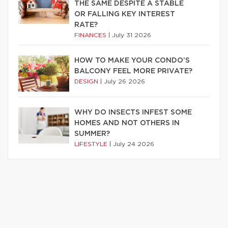
THE SAME DESPITE A STABLE
OR FALLING KEY INTEREST
RATE?
FINANCES
|
July 31 2026
HOW TO MAKE YOUR CONDO’S
BALCONY FEEL MORE PRIVATE?
DESIGN
|
July 26 2026
WHY DO INSECTS INFEST SOME
HOMES AND NOT OTHERS IN
SUMMER?
LIFESTYLE
|
July 24 2026