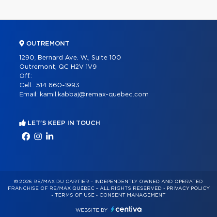
OUTREMONT
1290, Bernard Ave. W., Suite 100
Outremont, QC H2V 1V9
Off.:
Cell.:
514 660-1993
Email:
kamil.kabbaj@remax-quebec.com
LET'S KEEP IN TOUCH
© 2026 RE/MAX DU CARTIER – INDEPENDENTLY OWNED AND OPERATED
FRANCHISE OF RE/MAX QUÉBEC – ALL RIGHTS RESERVED -
PRIVACY POLICY
-
TERMS OF USE
-
CONSENT MANAGEMENT
WEBSITE BY