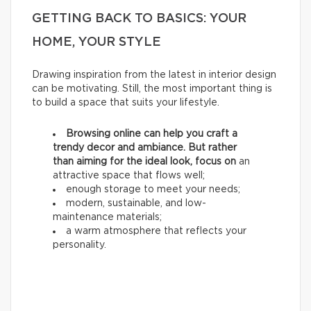
GETTING BACK TO BASICS: YOUR
HOME, YOUR STYLE
Drawing inspiration from the latest in interior design
can be motivating. Still, the most important thing is
to build a space that suits your lifestyle.
Browsing online can help you craft a
trendy decor and ambiance. But rather
than aiming for the ideal look, focus on
an
attractive space that flows well;
enough storage to meet your needs;
modern, sustainable, and low-
maintenance materials;
a warm atmosphere that reflects your
personality.