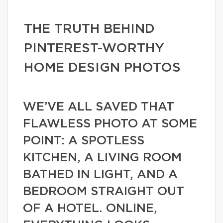
THE TRUTH BEHIND
PINTEREST-WORTHY
HOME DESIGN PHOTOS
WE’VE ALL SAVED THAT
FLAWLESS PHOTO AT SOME
POINT: A SPOTLESS
KITCHEN, A LIVING ROOM
BATHED IN LIGHT, AND A
BEDROOM STRAIGHT OUT
OF A HOTEL. ONLINE,