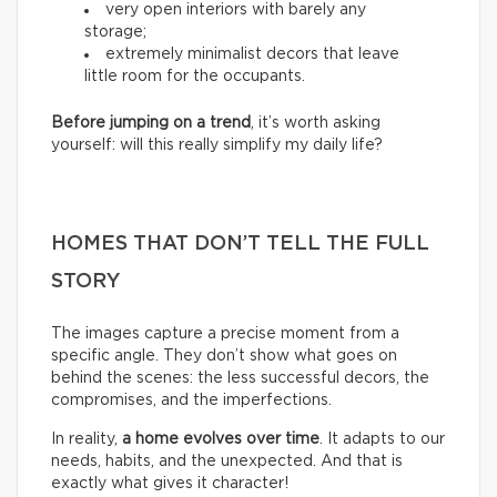
very open interiors with barely any
storage;
extremely minimalist decors that leave
little room for the occupants.
Before jumping on a trend
, it’s worth asking
yourself: will this really simplify my daily life?
HOMES THAT DON’T TELL THE FULL
STORY
The images capture a precise moment from a
specific angle. They don’t show what goes on
behind the scenes: the less successful decors, the
compromises, and the imperfections.
In reality,
a home evolves over time
. It adapts to our
needs, habits, and the unexpected. And that is
exactly what gives it character!