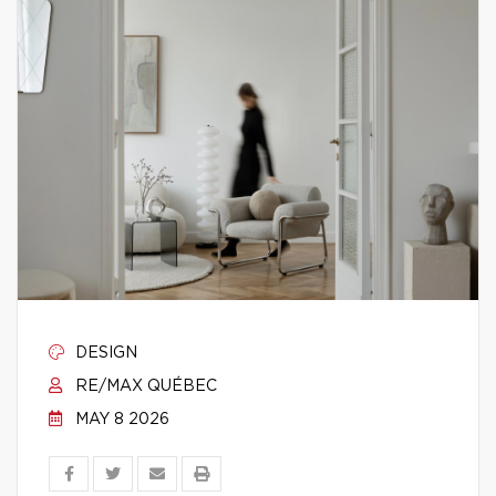
DESIGN
RE/MAX QUÉBEC
MAY 8 2026