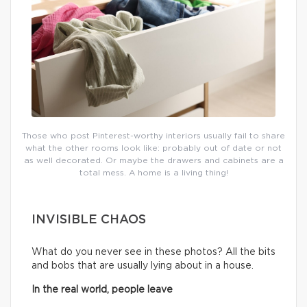
Those who post Pinterest-worthy interiors usually fail to share
what the other rooms look like: probably out of date or not
as well decorated. Or maybe the drawers and cabinets are a
total mess. A home is a living thing!
INVISIBLE CHAOS
What do you never see in these photos? All the bits
and bobs that are usually lying about in a house.
In the real world, people leave