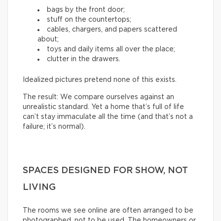
bags by the front door;
stuff on the countertops;
cables, chargers, and papers scattered
about;
toys and daily items all over the place;
clutter in the drawers.
Idealized pictures pretend none of this exists.
The result: We compare ourselves against an
unrealistic standard. Yet a home that’s full of life
can’t stay immaculate all the time (and that’s not a
failure; it’s normal).
SPACES DESIGNED FOR SHOW, NOT
LIVING
The rooms we see online are often arranged to be
photographed, not to be used. The homeowners or