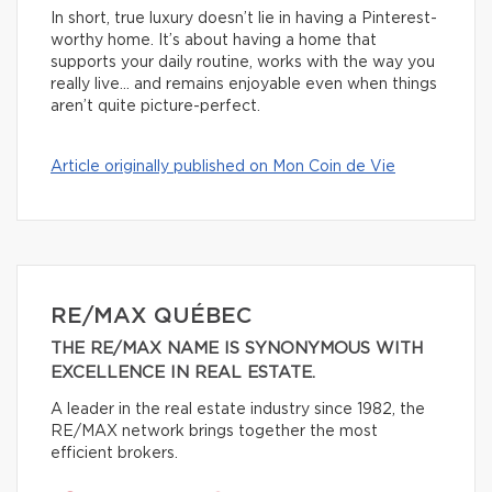
In short, true luxury doesn’t lie in having a Pinterest-
worthy home. It’s about having a home that
supports your daily routine, works with the way you
really live… and remains enjoyable even when things
aren’t quite picture-perfect.
Article originally published on Mon Coin de Vie
RE/MAX QUÉBEC
THE RE/MAX NAME IS SYNONYMOUS WITH
EXCELLENCE IN REAL ESTATE.
A leader in the real estate industry since 1982, the
RE/MAX network brings together the most
efficient brokers.