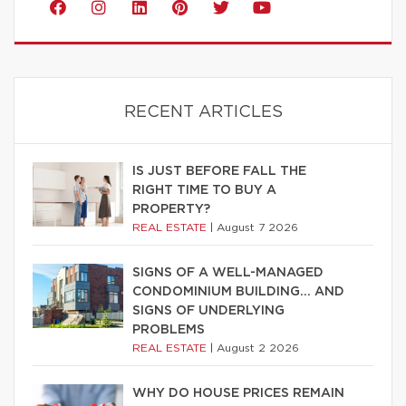
RECENT ARTICLES
IS JUST BEFORE FALL THE
RIGHT TIME TO BUY A
PROPERTY?
REAL ESTATE
|
August 7 2026
SIGNS OF A WELL-MANAGED
CONDOMINIUM BUILDING… AND
SIGNS OF UNDERLYING
PROBLEMS
REAL ESTATE
|
August 2 2026
WHY DO HOUSE PRICES REMAIN