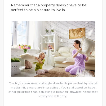
Remember that a property doesn’t have to be
perfect to be a pleasure to live in.
The high cleanliness and style standards promoted by social
media influencers are impractical. You’re allowed to have
other priorities than achieving a beautiful, flawless home that
everyone will envy.