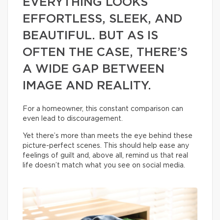
EVERYTHING LOOKS
EFFORTLESS, SLEEK, AND
BEAUTIFUL. BUT AS IS
OFTEN THE CASE, THERE’S
A WIDE GAP BETWEEN
IMAGE AND REALITY.
For a homeowner, this constant comparison can
even lead to discouragement.
Yet there’s more than meets the eye behind these
picture-perfect scenes. This should help ease any
feelings of guilt and, above all, remind us that real
life doesn’t match what you see on social media.